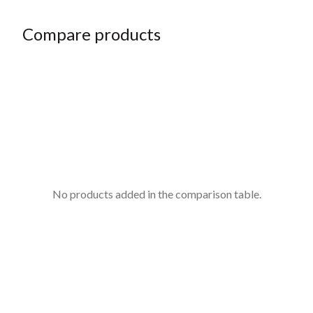
Compare products
No products added in the comparison table.