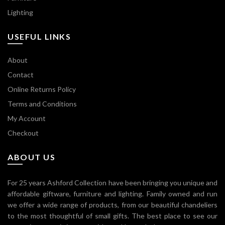
Lighting
USEFUL LINKS
About
Contact
Online Returns Policy
Terms and Conditions
My Account
Checkout
ABOUT US
For 25 years Ashford Collection have been bringing you unique and
affordable giftware, furniture and lighting. Family owned and run
we offer a wide range of products, from our beautiful chandeliers
to the most thoughtful of small gifts. The best place to see our