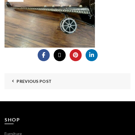
PREVIOUS POST
SHOP
Furniture