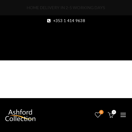
HOME DELIVERY IN 2-5 WORKING DAYS
+353 1 414 9638
1000229460
0
0
20
MAY