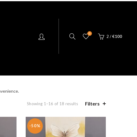
0
2
/
€
100
NGE LIVING
KILLARNEY CRYSTAL
nvenience.
Filters
Showing 1–16 of 18 results
-50%