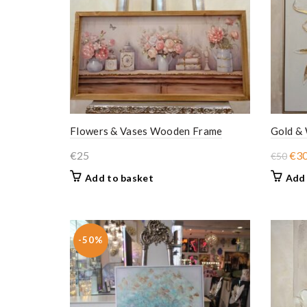
Flowers & Vases Wooden Frame
Gold &
Ori
€
25
€
3
€
50
pri
Add to basket
Add 
was
€50
-50%