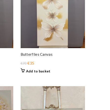
Butterflies Canvas
Original
Current
€
35
€
70
price
price
Add to basket
was:
is:
€70.
€35.