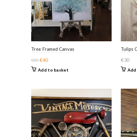
Tree Framed Canvas
Tulips 
Original
Current
€
40
€
30
€
80
price
price
Add to basket
Add 
was:
is:
€80.
€40.