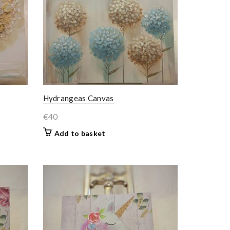
Hydrangeas Canvas
€
40
Add to basket