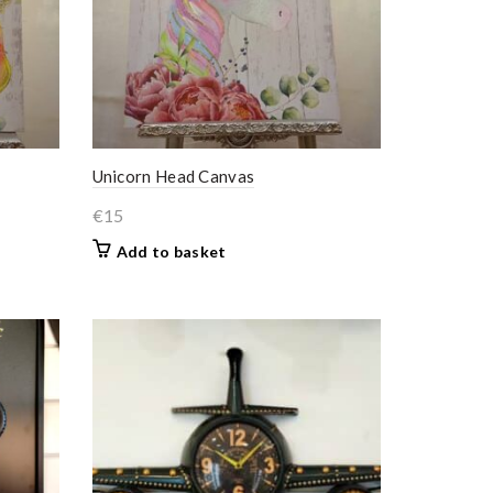
Unicorn Head Canvas
€
15
Add to basket