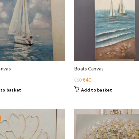
anvas
Boats Canvas
Original
Current
€
40
€
60
price
price
to basket
Add to basket
was:
is:
€60.
€40.