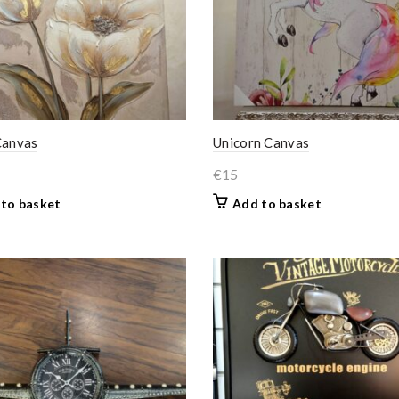
Canvas
Unicorn Canvas
€
15
to basket
Add to basket