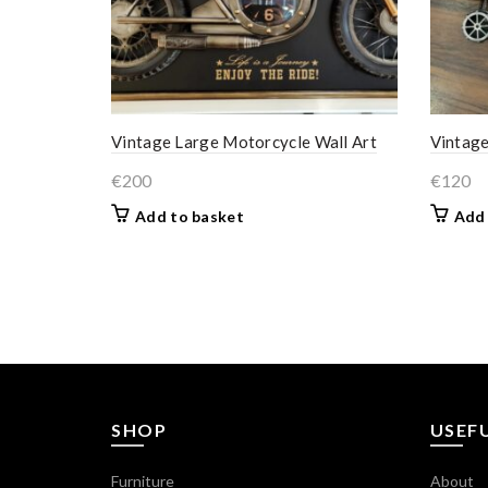
Vintage Large Motorcycle Wall Art
Vintage
€
200
€
120
Add to basket
Add 
SHOP
USEFU
Furniture
About