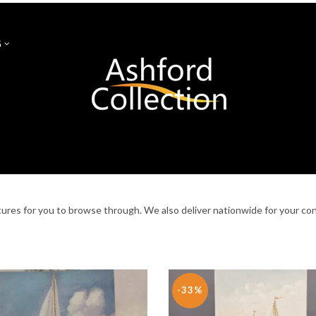
G
S
GLASSES & MUGS
NEW ARRIVALS
SALE
NEWGRA
CANDLEHOLDERS
FURNITURE
WEDDING
LIGHTING
ctures for you to browse through. We also deliver nationwide for your co
-33%