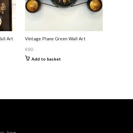
all Art
Vintage Plane Green Wall Art
€
80
Add to basket
ion have