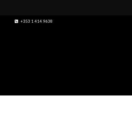
+353 1 414 9638