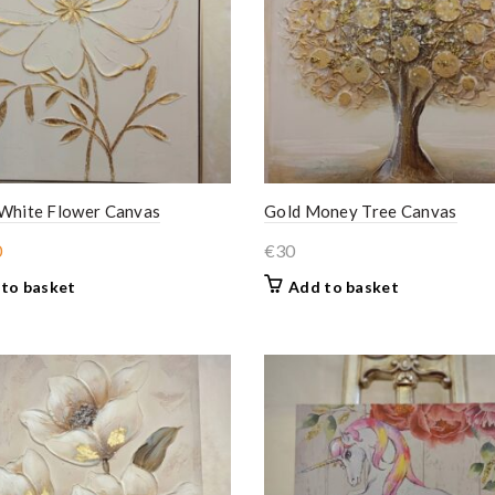
 White Flower Canvas
Gold Money Tree Canvas
ginal
Current
0
€
30
ce
price
to basket
Add to basket
:
is:
.
€30.