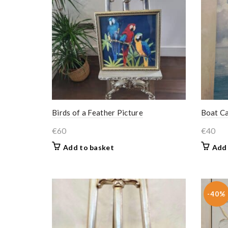
Birds of a Feather Picture
Boat C
€
60
€
40
Add to basket
Add 
-40%