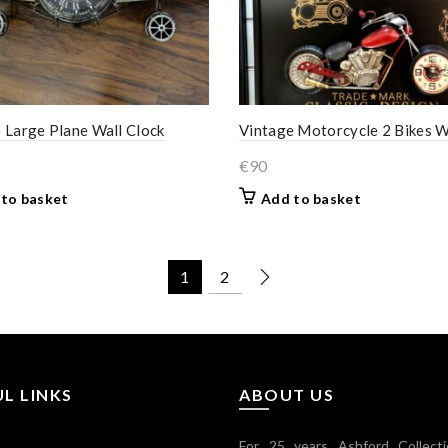
 Large Plane Wall Clock
Vintage Motorcycle 2 Bikes W
€
90
to basket
Add to basket
1
2
L LINKS
ABOUT US
For 25 years Ashford Collect