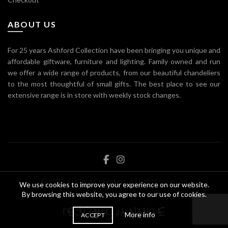
ABOUT US
For 25 years Ashford Collection have been bringing you unique and
affordable giftware, furniture and lighting. Family owned and run
we offer a wide range of products, from our beautiful chandeliers
to the most thoughtful of small gifts. The best place to see our
extensive range is in store with weekly stock changes.
© 2020 Ashford Collection. All rights reserved
We use cookies to improve your experience on our website.
By browsing this website, you agree to our use of cookies.
More info
ACCEPT