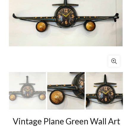
Vintage Plane Green Wall Art