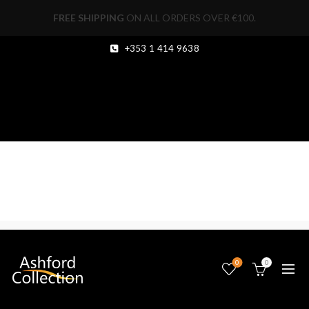
FREE SHIPPING
ON ALL ORDERS OVER €100.
+353 1 414 9638
0
0