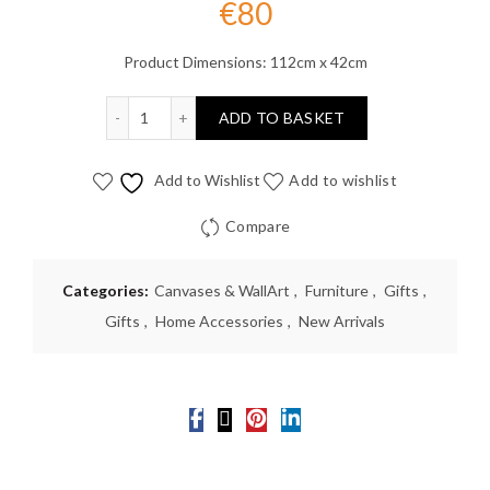
€
80
Product Dimensions: 112cm x 42cm
Vintage Plane Green Wall Art quantity
ADD TO BASKET
Add to Wishlist
Add to wishlist
Compare
Categories:
Canvases & WallArt
,
Furniture
,
Gifts
,
Gifts
,
Home Accessories
,
New Arrivals