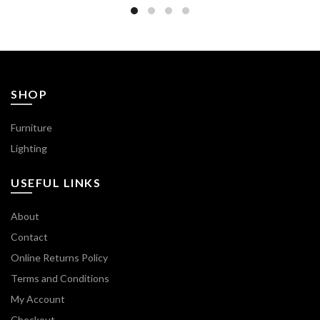
SHOP
Furniture
Lighting
USEFUL LINKS
About
Contact
Online Returns Policy
Terms and Conditions
My Account
Checkout