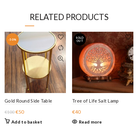
RELATED PRODUCTS
SOLD
-50%
OUT
Gold Round Side Table
Tree of Life Salt Lamp
Original
Current
€
50
€
40
€
100
price
price
Add to basket
Read more
was:
is:
€100.
€50.