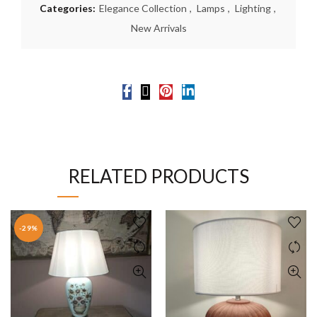
Categories:
Elegance Collection
,
Lamps
,
Lighting
,
New Arrivals
RELATED PRODUCTS
-29%