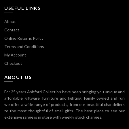
USEFUL LINKS
About
Contact
Online Returns Policy
Terms and Conditions
My Account
Checkout
ABOUT US
For 25 years Ashford Collection have been bringing you unique and
affordable giftware, furniture and lighting. Family owned and run
we offer a wide range of products, from our beautiful chandeliers
to the most thoughtful of small gifts. The best place to see our
extensive range is in store with weekly stock changes.