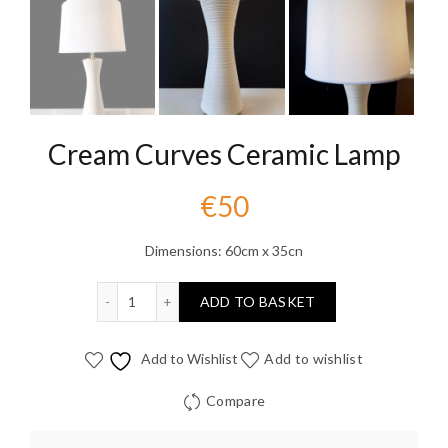
Cream Curves Ceramic Lamp
€
50
Dimensions: 60cm x 35cn
Cream Curves Ceramic Lamp quantity
ADD TO BASKET
Add to Wishlist
Add to wishlist
Compare