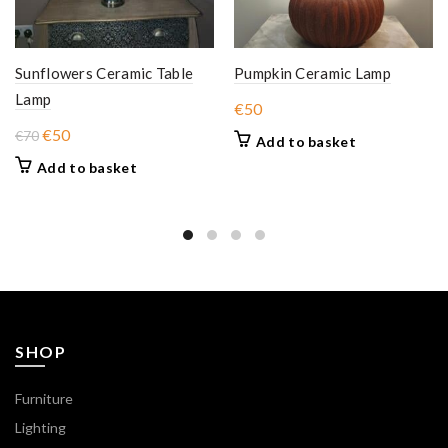
Sunflowers Ceramic Table
Pumpkin Ceramic Lamp
Lamp
€
50
Original
Current
€
50
€
70
Add to basket
price
price
Add to basket
was:
is:
€70.
€50.
SHOP
Furniture
Lighting