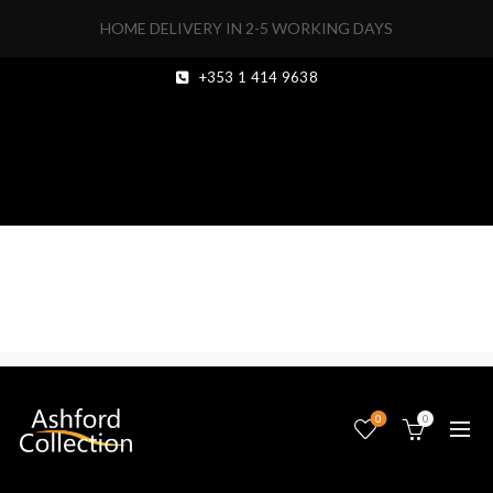
HOME DELIVERY IN 2-5 WORKING DAYS
+353 1 414 9638
0
0